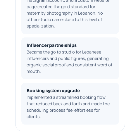
Instagram account, and a custom website
page created the gold standard for
maternity photography in Lebanon. No
other studio came close to this level of
specialization.
Influencer partnerships
Became the go to studio for Lebanese
influencers and public figures, generating
organic social proof and consistent word of
mouth.
Booking system upgrade
Implemented a streamlined booking flow
that reduced back and forth and made the
scheduling process feel effortless for
clients.