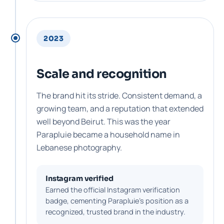
2023
Scale and recognition
The brand hit its stride. Consistent demand, a
growing team, and a reputation that extended
well beyond Beirut. This was the year
Parapluie became a household name in
Lebanese photography.
Instagram verified
Earned the official Instagram verification
badge, cementing Parapluie's position as a
recognized, trusted brand in the industry.