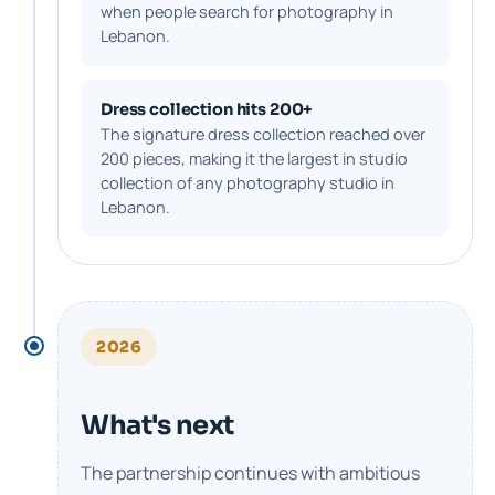
when people search for photography in
Lebanon.
Dress collection hits 200+
The signature dress collection reached over
200 pieces, making it the largest in studio
collection of any photography studio in
Lebanon.
2026
What's next
The partnership continues with ambitious