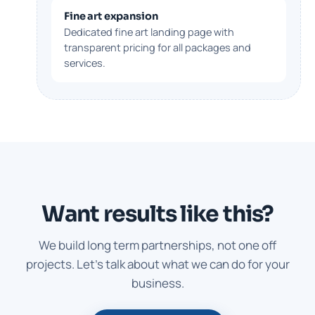
Fine art expansion
Dedicated fine art landing page with
transparent pricing for all packages and
services.
Want results like this?
We build long term partnerships, not one off
projects. Let's talk about what we can do for your
business.