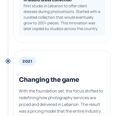
First studio in Lebanon to offer client
dresses during photoshoots. Started with a
curated collection that would eventually
grow to 200+ pieces. This innovation was
later copied by studios across the country.
2021
Changing the game
With the foundation set, the focus shifted to
redefining how photography services are
priced and delivered in Lebanon. The result
was a pricing model that the entire industry