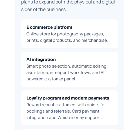
plans to expand both the physical and digital
sides of the business.
E commerce platform
Online store for photography packages,
prints, digital products, and merchandise.
AI integration
Smart photo selection, automatic editing
assistance, intelligent workflows, and AI
powered customer panel.
Loyalty program and modern payments
Reward repeat customers with points for
bookings and referrals. Card payment
integration and Whish money support.