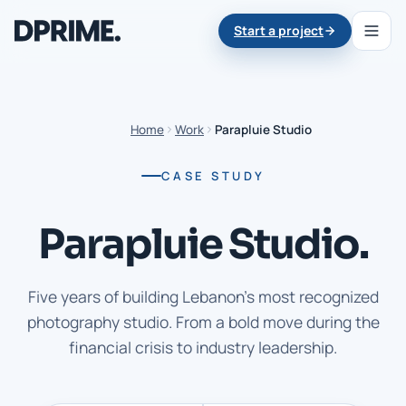
Start a project
Home
Work
Parapluie Studio
CASE STUDY
Parapluie Studio.
Five years of building Lebanon's most recognized
photography studio. From a bold move during the
financial crisis to industry leadership.