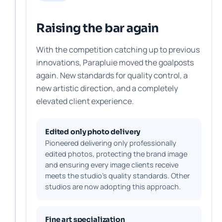
Raising the bar again
With the competition catching up to previous
innovations, Parapluie moved the goalposts
again. New standards for quality control, a
new artistic direction, and a completely
elevated client experience.
Edited only photo delivery
Pioneered delivering only professionally
edited photos, protecting the brand image
and ensuring every image clients receive
meets the studio's quality standards. Other
studios are now adopting this approach.
Fine art specialization