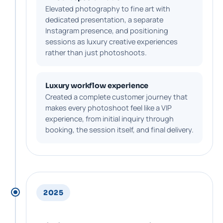
Elevated photography to fine art with
dedicated presentation, a separate
Instagram presence, and positioning
sessions as luxury creative experiences
rather than just photoshoots.
Luxury workflow experience
Created a complete customer journey that
makes every photoshoot feel like a VIP
experience, from initial inquiry through
booking, the session itself, and final delivery.
2025