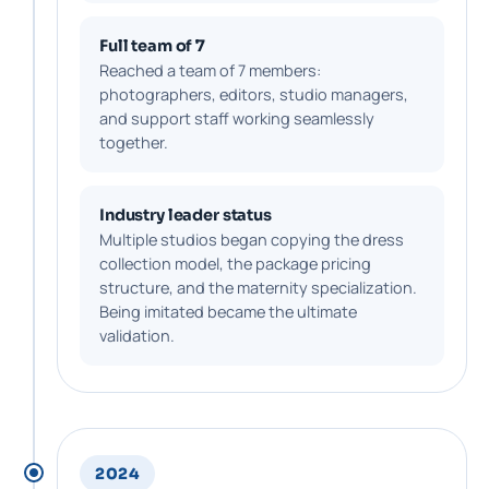
Full team of 7
Reached a team of 7 members:
photographers, editors, studio managers,
and support staff working seamlessly
together.
Industry leader status
Multiple studios began copying the dress
collection model, the package pricing
structure, and the maternity specialization.
Being imitated became the ultimate
validation.
2024