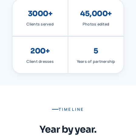
3000+
45,000+
Clients served
Photos edited
200+
5
Client dresses
Years of partnership
TIMELINE
Year by year.