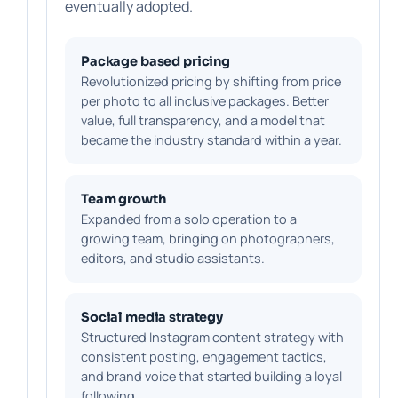
eventually adopted.
Package based pricing
Revolutionized pricing by shifting from price
per photo to all inclusive packages. Better
value, full transparency, and a model that
became the industry standard within a year.
Team growth
Expanded from a solo operation to a
growing team, bringing on photographers,
editors, and studio assistants.
Social media strategy
Structured Instagram content strategy with
consistent posting, engagement tactics,
and brand voice that started building a loyal
following.