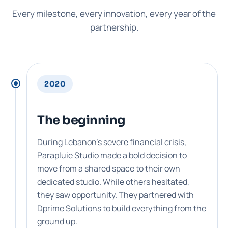
Every milestone, every innovation, every year of the
partnership.
2020
The beginning
During Lebanon's severe financial crisis,
Parapluie Studio made a bold decision to
move from a shared space to their own
dedicated studio. While others hesitated,
they saw opportunity. They partnered with
Dprime Solutions to build everything from the
ground up.