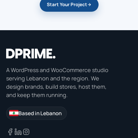
Start Your Project
A WordPress and WooCommerce studio
serving Lebanon and the region. We
design brands, build stores, host them,
and keep them running.
Based in Lebanon