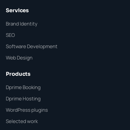
Services
Brand Identity
SEO
Software Development
Web Design
Products
Dprime Booking
Dprime Hosting
WordPress plugins
Selected work