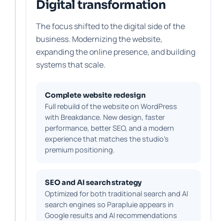
Digital transformation
The focus shifted to the digital side of the
business. Modernizing the website,
expanding the online presence, and building
systems that scale.
Complete website redesign
Full rebuild of the website on WordPress
with Breakdance. New design, faster
performance, better SEO, and a modern
experience that matches the studio's
premium positioning.
SEO and AI search strategy
Optimized for both traditional search and AI
search engines so Parapluie appears in
Google results and AI recommendations