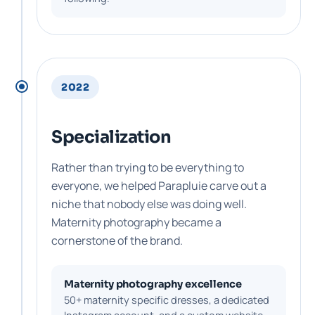
2022
Specialization
Rather than trying to be everything to
everyone, we helped Parapluie carve out a
niche that nobody else was doing well.
Maternity photography became a
cornerstone of the brand.
Maternity photography excellence
50+ maternity specific dresses, a dedicated