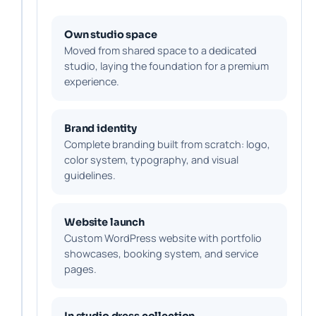
Own studio space
Moved from shared space to a dedicated
studio, laying the foundation for a premium
experience.
Brand identity
Complete branding built from scratch: logo,
color system, typography, and visual
guidelines.
Website launch
Custom WordPress website with portfolio
showcases, booking system, and service
pages.
In studio dress collection