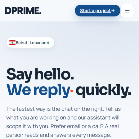
Start a project
Beirut, Lebanon
Say hello.
We reply
quickly.
The fastest way is the chat on the right. Tell us
what you are working on and our assistant will
scope it with you. Prefer email or a call? A real
person reads and answers every message.