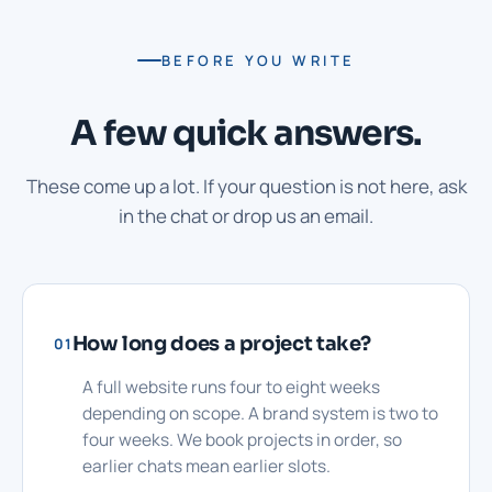
BEFORE YOU WRITE
A few quick answers.
These come up a lot. If your question is not here, ask
in the chat or drop us an email.
How long does a project take?
01
A full website runs four to eight weeks
depending on scope. A brand system is two to
four weeks. We book projects in order, so
earlier chats mean earlier slots.