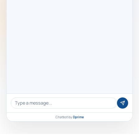
Chatbot by
Dprime