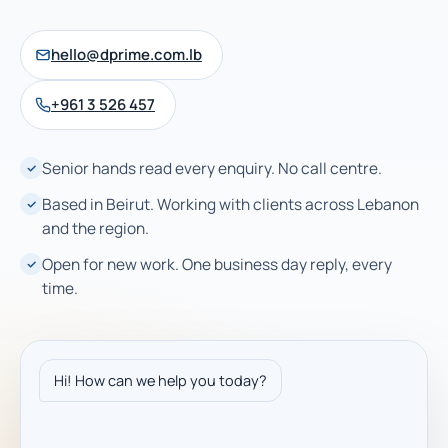
hello@dprime.com.lb
+961 3 526 457
Senior hands read every enquiry. No call centre.
Based in Beirut. Working with clients across Lebanon
and the region.
Open for new work. One business day reply, every
time.
Hi! How can we help you today?