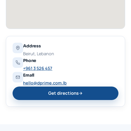
Address
Beirut, Lebanon
Phone
+961 3 526 457
Email
hello@dprime.com.lb
Get directions