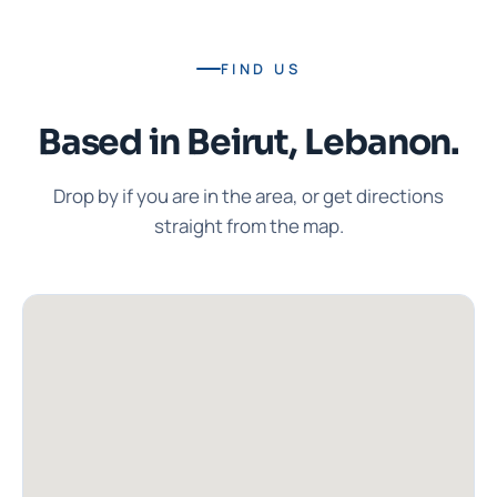
FIND US
Based in Beirut, Lebanon.
Drop by if you are in the area, or get directions
straight from the map.