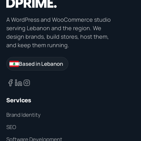
A WordPress and WooCommerce studio
serving Lebanon and the region. We
design brands, build stores, host them,
and keep them running.
Based in Lebanon
Services
Brand Identity
SEO
Software Development