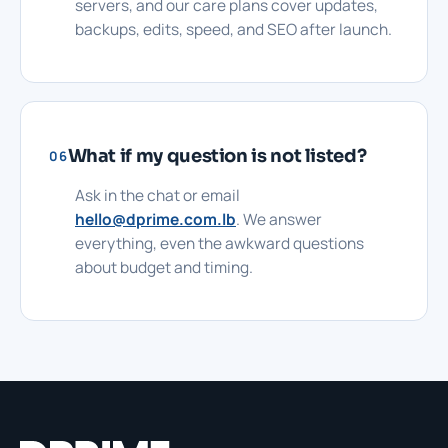
servers, and our care plans cover updates,
backups, edits, speed, and SEO after launch.
What if my question is not listed?
06
Ask in the chat or email
hello@dprime.com.lb
. We answer
everything, even the awkward questions
about budget and timing.