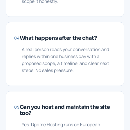
scope it honestly.
What happens after the chat?
04
A real person reads your conversation and
replies within one business day with a
proposed scope, a timeline, and clear next
steps. No sales pressure.
Can you host and maintain the site
05
too?
Yes. Dprime Hosting runs on European