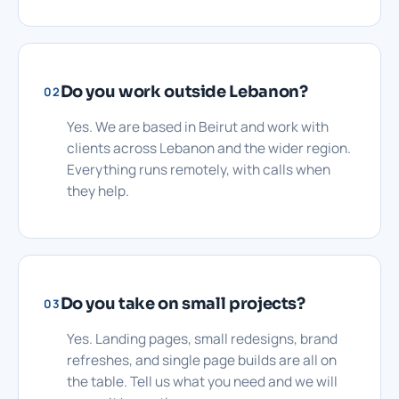
Do you work outside Lebanon?
02
Yes. We are based in Beirut and work with
clients across Lebanon and the wider region.
Everything runs remotely, with calls when
they help.
Do you take on small projects?
03
Yes. Landing pages, small redesigns, brand
refreshes, and single page builds are all on
the table. Tell us what you need and we will