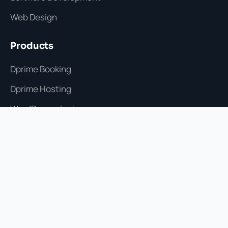
Web Design
Products
Dprime Booking
Dprime Hosting
WordPress plugins
Selected work
Process Testimonials
Agency
Start a project
hello@dprime.com.lb