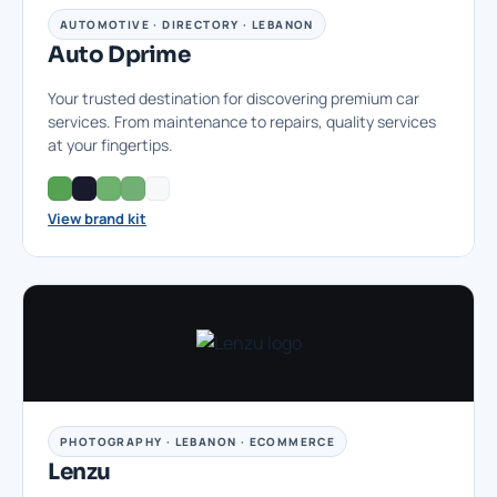
AUTOMOTIVE · DIRECTORY · LEBANON
Auto Dprime
Your trusted destination for discovering premium car
services. From maintenance to repairs, quality services
at your fingertips.
View brand kit
PHOTOGRAPHY · LEBANON · ECOMMERCE
Lenzu