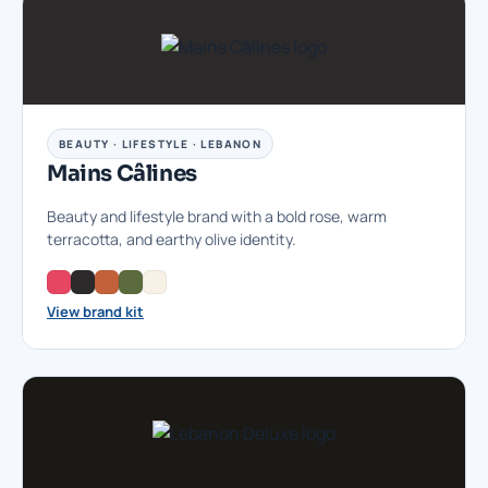
BEAUTY · LIFESTYLE · LEBANON
Mains Câlines
Beauty and lifestyle brand with a bold rose, warm
terracotta, and earthy olive identity.
View brand kit