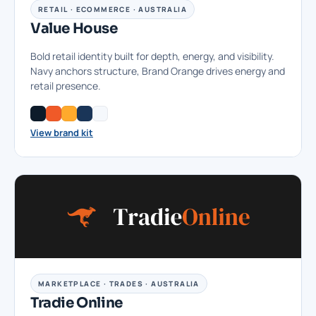
RETAIL · ECOMMERCE · AUSTRALIA
Value House
Bold retail identity built for depth, energy, and visibility.
Navy anchors structure, Brand Orange drives energy and
retail presence.
View brand kit
MARKETPLACE · TRADES · AUSTRALIA
Tradie Online