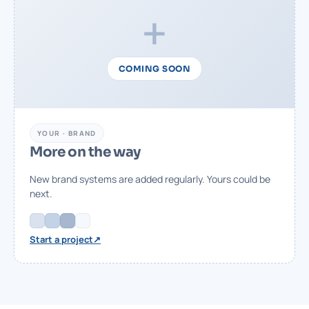
+
COMING SOON
YOUR · BRAND
More on the way
New brand systems are added regularly. Yours could be
next.
↗
Start a project