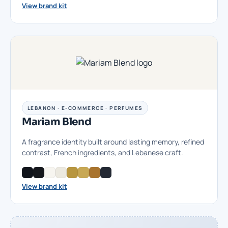
View brand kit
LEBANON · E-COMMERCE · PERFUMES
Mariam Blend
A fragrance identity built around lasting memory, refined
contrast, French ingredients, and Lebanese craft.
View brand kit