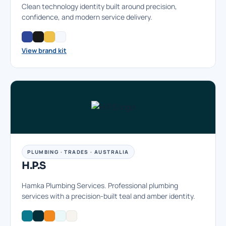
Clean technology identity built around precision,
confidence, and modern service delivery.
View brand kit
PLUMBING · TRADES · AUSTRALIA
H.P.S
Hamka Plumbing Services. Professional plumbing
services with a precision-built teal and amber identity.