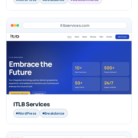
itlbservices.com
ITLB Services
WordPress
Breakdance