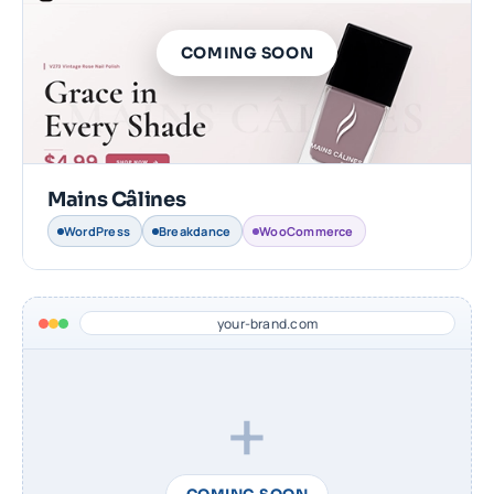
COMING SOON
Mains Câlines
WordPress
Breakdance
WooCommerce
your-brand.com
+