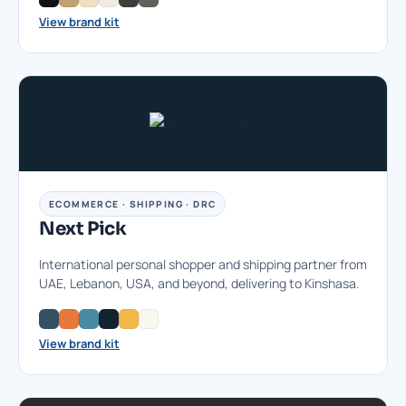
View brand kit
ECOMMERCE · SHIPPING · DRC
Next Pick
International personal shopper and shipping partner from
UAE, Lebanon, USA, and beyond, delivering to Kinshasa.
View brand kit