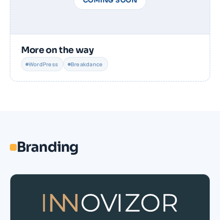
COMING SOON
More on the way
WordPress
Breakdance
Branding