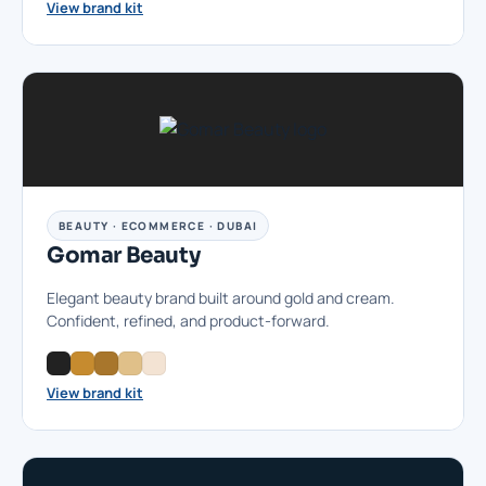
View brand kit
BEAUTY · ECOMMERCE · DUBAI
Gomar Beauty
Elegant beauty brand built around gold and cream.
Confident, refined, and product-forward.
View brand kit