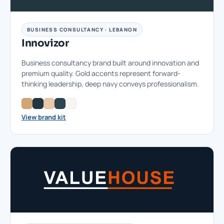
BUSINESS CONSULTANCY · LEBANON
Innovizor
Business consultancy brand built around innovation and
premium quality. Gold accents represent forward-
thinking leadership, deep navy conveys professionalism.
View brand kit