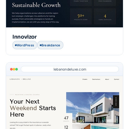
Innovizor
WordPress
Breakdance
lebanondeluxe.com