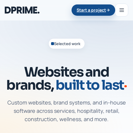
Start a project
Selected work
Websites and
brands,
built to last
Custom websites, brand systems, and in-house
software across services, hospitality, retail,
construction, wellness, and more.