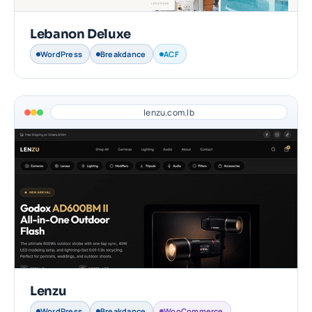
Lebanon Deluxe
WordPress
Breakdance
ACF
lenzu.com.lb
Lenzu
WordPress
Breakdance
WooCommerce