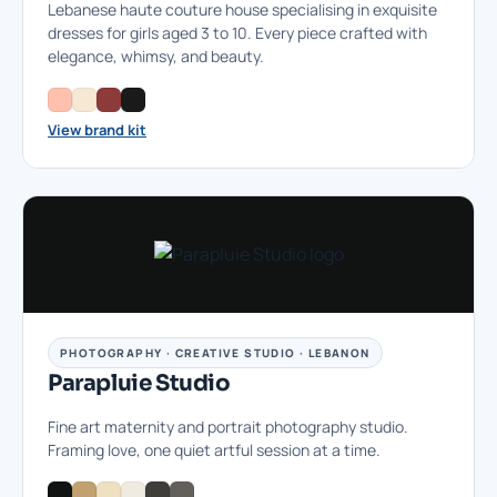
Lebanese haute couture house specialising in exquisite
dresses for girls aged 3 to 10. Every piece crafted with
elegance, whimsy, and beauty.
View brand kit
PHOTOGRAPHY · CREATIVE STUDIO · LEBANON
Parapluie Studio
Fine art maternity and portrait photography studio.
Framing love, one quiet artful session at a time.