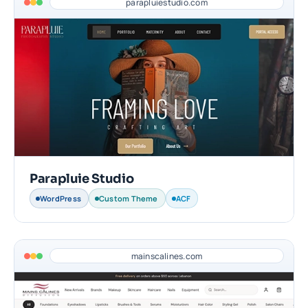
parapluiestudio.com
Parapluie Studio
WordPress
Custom Theme
ACF
mainscalines.com