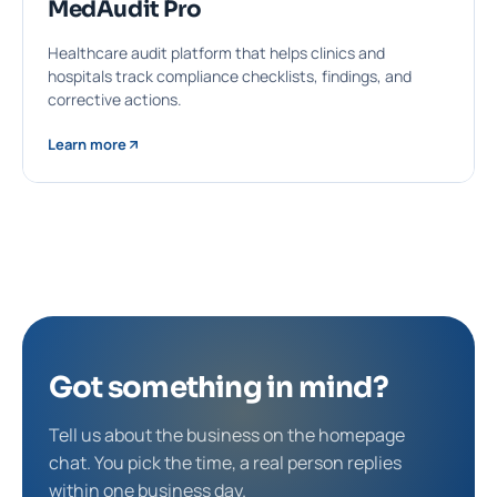
MedAudit Pro
Healthcare audit platform that helps clinics and
hospitals track compliance checklists, findings, and
corrective actions.
Learn more
Got something in mind?
Tell us about the business on the homepage
chat. You pick the time, a real person replies
within one business day.