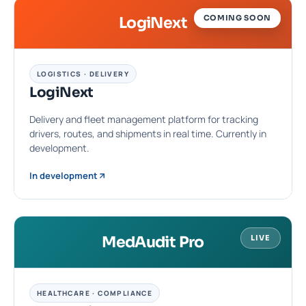
COMING SOON
LogiNext
LOGISTICS · DELIVERY
LogiNext
Delivery and fleet management platform for tracking
drivers, routes, and shipments in real time. Currently in
development.
In development
MedAudit Pro
LIVE
HEALTHCARE · COMPLIANCE