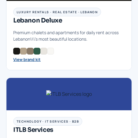
LUXURY RENTALS · REAL ESTATE · LEBANON
Lebanon Deluxe
Premium chalets and apartments for daily rent across
Lebanon\\\'s most beautiful locations.
View brand kit
TECHNOLOGY · IT SERVICES · B2B
ITLB Services