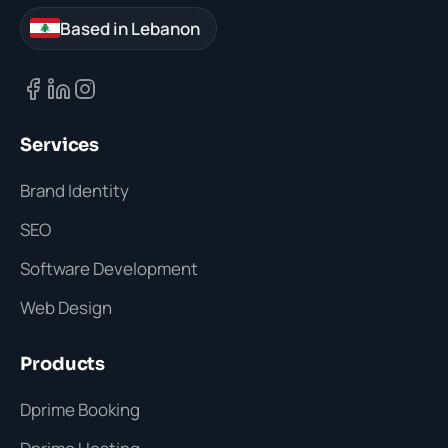
Based in Lebanon
Services
Brand Identity
SEO
Software Development
Web Design
Products
Dprime Booking