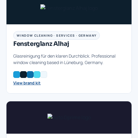
WINDOW CLEANING · SERVICES · GERMANY
Fensterglanz Alhaj
Glasreinigung für den klaren Durchblick. Professional
window cleaning based in Lüneburg, Germany.
View brand kit