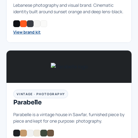
Lebanese photography and visual brand. Cinematic
identity built around sunset orange and deep lens-black.
View brand kit
VINTAGE · PHOTOGRAPHY
Parabelle
Parabelle is a vintage house in Sawfar, furnished piece by
piece and kept for one purpose: photography.