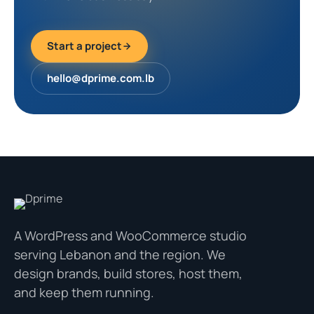
Start a project
hello@dprime.com.lb
A WordPress and WooCommerce studio
serving Lebanon and the region. We
design brands, build stores, host them,
and keep them running.