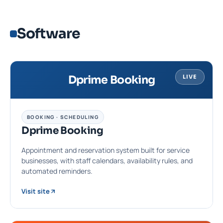
Software
Dprime Booking
LIVE
BOOKING · SCHEDULING
Dprime Booking
Appointment and reservation system built for service
businesses, with staff calendars, availability rules, and
automated reminders.
Visit site