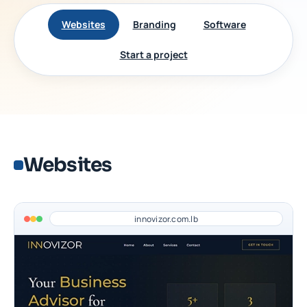
Websites
Branding
Software
Start a project
Websites
innovizor.com.lb