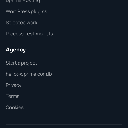
Dprime Hosting
WordPress plugins
Selected work
Process Testimonials
Agency
Start a project
hello@dprime.com.lb
Privacy
Terms
Cookies