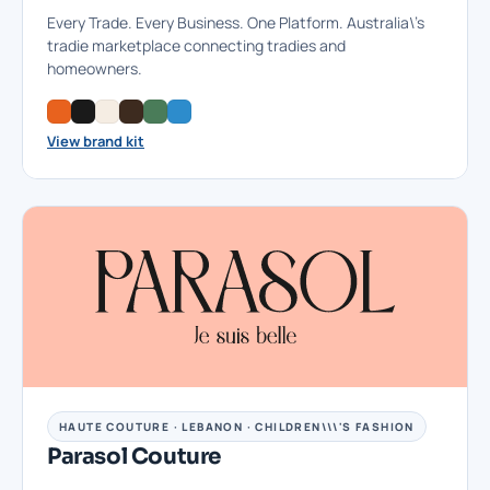
Every Trade. Every Business. One Platform. Australia\'s
tradie marketplace connecting tradies and
homeowners.
View brand kit
HAUTE COUTURE · LEBANON · CHILDREN\\\'S FASHION
Parasol Couture