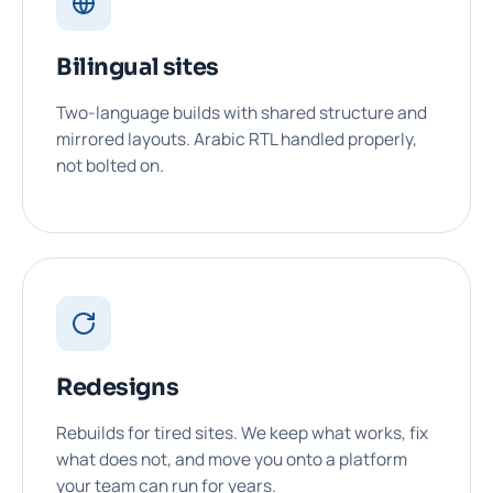
Bilingual sites
Two-language builds with shared structure and
mirrored layouts. Arabic RTL handled properly,
not bolted on.
Redesigns
Rebuilds for tired sites. We keep what works, fix
what does not, and move you onto a platform
your team can run for years.