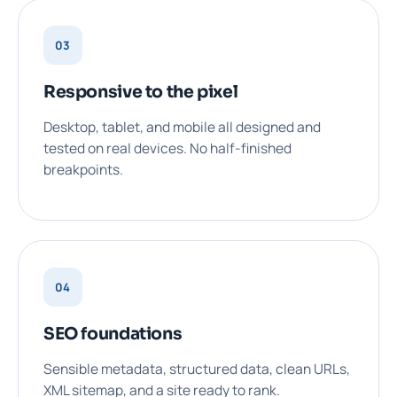
03
Responsive to the pixel
Desktop, tablet, and mobile all designed and
tested on real devices. No half-finished
breakpoints.
04
SEO foundations
Sensible metadata, structured data, clean URLs,
XML sitemap, and a site ready to rank.