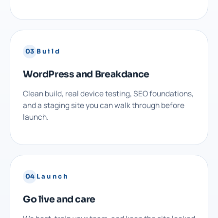
03
Build
WordPress and Breakdance
Clean build, real device testing, SEO foundations,
and a staging site you can walk through before
launch.
04
Launch
Go live and care