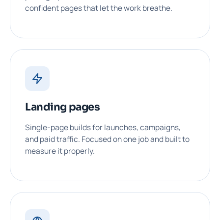
confident pages that let the work breathe.
Landing pages
Single-page builds for launches, campaigns,
and paid traffic. Focused on one job and built to
measure it properly.