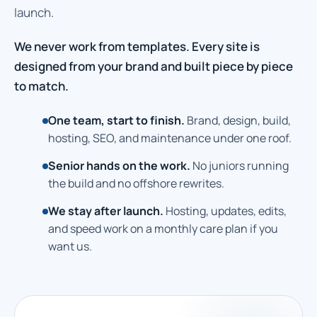
launch.
We never work from templates. Every site is
designed from your brand and built piece by piece
to match.
One team, start to finish.
Brand, design, build,
hosting, SEO, and maintenance under one roof.
Senior hands on the work.
No juniors running
the build and no offshore rewrites.
We stay after launch.
Hosting, updates, edits,
and speed work on a monthly care plan if you
want us.