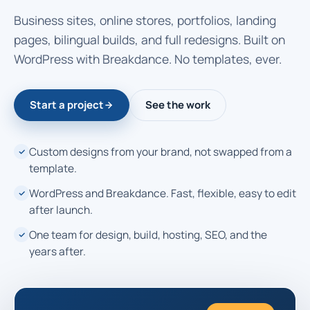
Business sites, online stores, portfolios, landing
pages, bilingual builds, and full redesigns. Built on
WordPress with Breakdance. No templates, ever.
Start a project
See the work
Custom designs from your brand, not swapped from a
template.
WordPress and Breakdance. Fast, flexible, easy to edit
after launch.
One team for design, build, hosting, SEO, and the
years after.