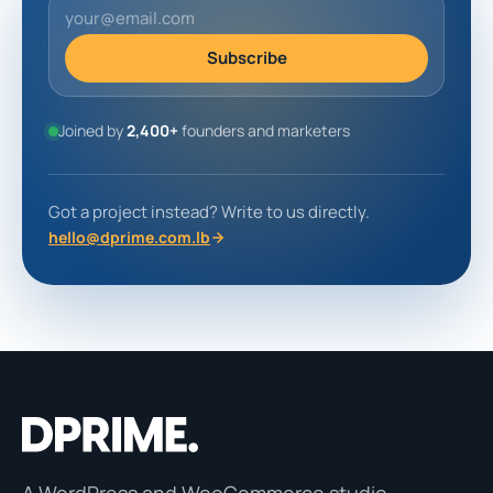
Subscribe
Joined by
2,400+
founders and marketers
Got a project instead? Write to us directly.
hello@dprime.com.lb