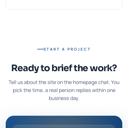
START A PROJECT
Ready to brief the work?
Tell us about the site on the homepage chat. You
pick the time, a real person replies within one
business day.