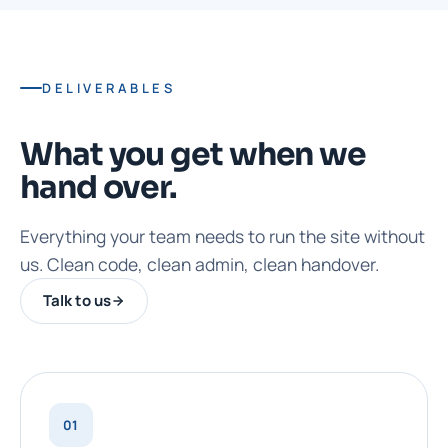
DELIVERABLES
What you get when we
hand over.
Everything your team needs to run the site without
us. Clean code, clean admin, clean handover.
Talk to us
01