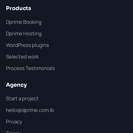
Products
Dprime Booking
Dprime Hosting
WordPress plugins
Selected work
Process Testimonials
Agency
Start a project
hello@dprime.com.lb
Privacy