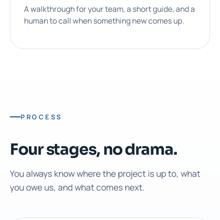
A walkthrough for your team, a short guide, and a
human to call when something new comes up.
PROCESS
Four stages, no drama.
You always know where the project is up to, what
you owe us, and what comes next.