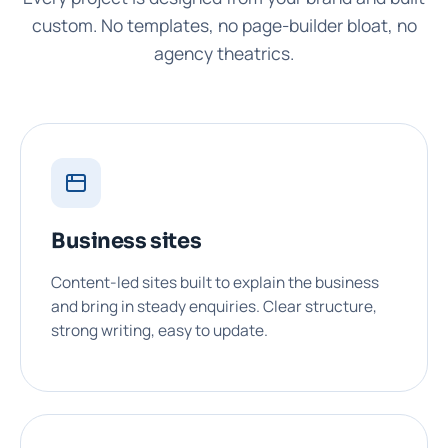
custom. No templates, no page-builder bloat, no
agency theatrics.
Business sites
Content-led sites built to explain the business
and bring in steady enquiries. Clear structure,
strong writing, easy to update.