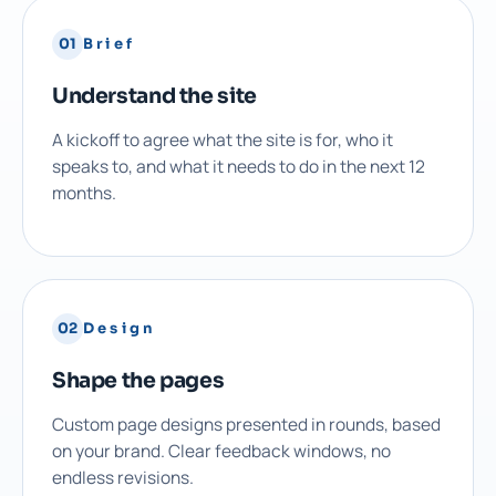
01
Brief
Understand the site
A kickoff to agree what the site is for, who it
speaks to, and what it needs to do in the next 12
months.
02
Design
Shape the pages
Custom page designs presented in rounds, based
on your brand. Clear feedback windows, no
endless revisions.