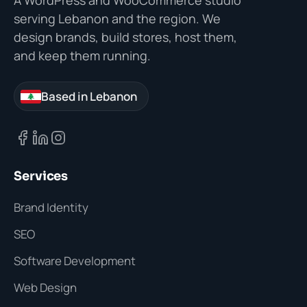
A WordPress and WooCommerce studio
serving Lebanon and the region. We
design brands, build stores, host them,
and keep them running.
Based in Lebanon
Services
Brand Identity
SEO
Software Development
Web Design