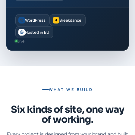
WordPress
Breakdance
Hosted in EU
Live
WHAT WE BUILD
Six kinds of site, one way
of working.
Every project is designed from your brand and built