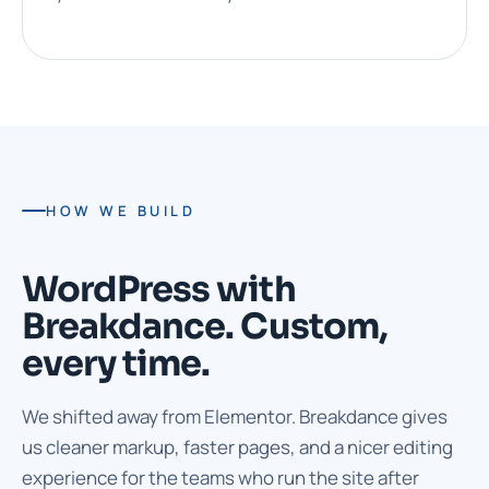
HOW WE BUILD
WordPress with
Breakdance. Custom,
every time.
We shifted away from Elementor. Breakdance gives
us cleaner markup, faster pages, and a nicer editing
experience for the teams who run the site after