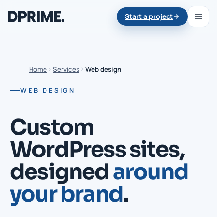
Start a project
Home
Services
Web design
WEB DESIGN
Custom
WordPress sites,
designed
around
your brand
.