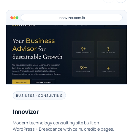
innovizor.com.lb
BUSINESS · CONSULTING
Innovizor
Modern technology consulting site built on
WordPress + Breakdance with calm, credible pages.