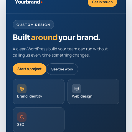
Yourbrand
Get in touch
CUSTOM DESIGN
Built
around
your brand.
A clean WordPress build your team can run without
calling us every time something changes.
Start a project
See the work
Brand identity
Web design
SEO