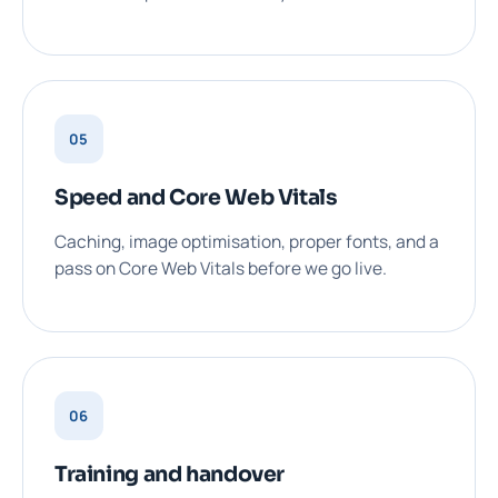
05
Speed and Core Web Vitals
Caching, image optimisation, proper fonts, and a
pass on Core Web Vitals before we go live.
06
Training and handover