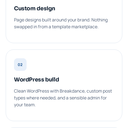
Custom design
Page designs built around your brand. Nothing
swapped in from a template marketplace.
02
WordPress build
Clean WordPress with Breakdance, custom post
types where needed, and a sensible admin for
your team.