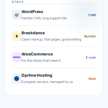
STACK
WordPress
CMS
Familiar CMS, long support life
Breakdance
Builder
Clean markup, fast pages, great editing
WooCommerce
E-com
For the stores that need it
Dprime Hosting
Host
European servers, managed by us