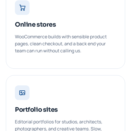
Online stores
WooCommerce builds with sensible product
pages, clean checkout, and a back end your
team can run without calling us.
Portfolio sites
Editorial portfolios for studios, architects,
photographers, and creative teams. Slow,