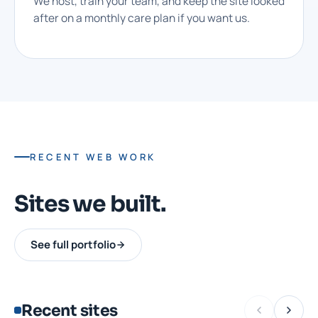
We host, train your team, and keep the site looked
after on a monthly care plan if you want us.
RECENT WEB WORK
Sites we built.
See full portfolio
Recent sites